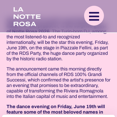
LA
NOTTE
Gabry Ponte, the world's most listened-to
ROSA
Italian DJ and producer, is the surprise guest
of Notte Rosa 2026
. The Turin-born DJ, among
the most listened-to and recognized
internationally, will be the star this evening, Friday,
June 19th, on the stage in Piazzale Fellini, as part
of the RDS Party, the huge dance party organized
by the historic radio station.
The announcement came this morning directly
from the official channels of RDS 100% Grandi
Successi, which confirmed the artist's presence for
an evening that promises to be extraordinary,
capable of transforming the Riviera Romagnola
into the Italian capital of music and entertainment.
The dance evening on Friday, June 19th will
feature some of the most beloved names in