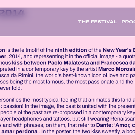
 2014
THE FESTIVAL
PRO
on
is the leitmotif of the
ninth edition
of the
New Year's 
er
, 2014, and representing it in the official image - a quo
amous
kiss between Paolo Malatesta and Francesca da
rpreted in a contemporary key by the artist
Marco Morosi
sca da Rimini, the world's best-known icon of love and p
sses being the most famous, the most passionate and the
ever told.
rsonifies the most typical feeling that animates this land a
: passion! In the image, the past is united with the present
people of the past are re-proposed in a contemporary key
ayer headphones and tattoos, but still wearing Renaissa
s and with phrases, on them, that refer to
Dante
: ‘
Amor, c
 amar perdona
’. In the poster, the two kiss sweetly, a bo