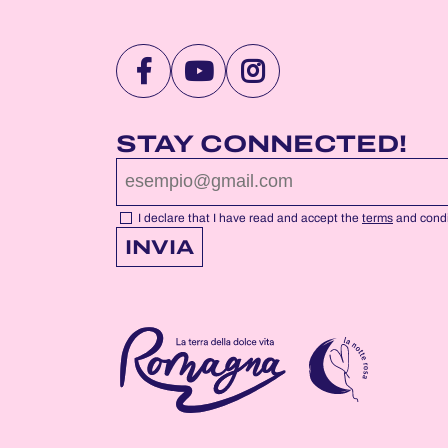
VISIT
VISIT
VISIT
NOTTEROSA
NOTTEROSA
NOTTEROSA
FACEBOOK
YOUTUBE
INSTAGRAM
STAY CONNECTED!
PROFILE
PROFILE
PROFILE
PAGE
PAGE
PAGE
I declare that I have read and accept the
terms
and condi
INVIA