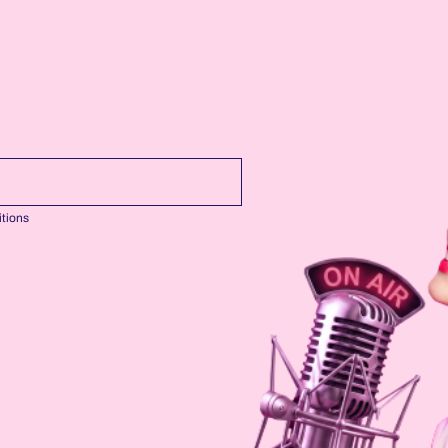
tions