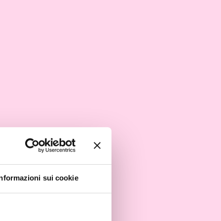
Informazioni sui cookie