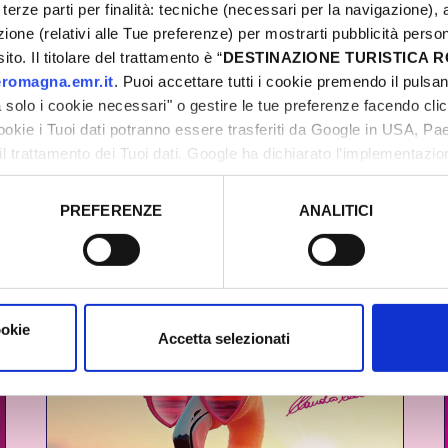
terze parti per finalità: tecniche (necessari per la navigazione), a
azione (relativi alle Tue preferenze) per mostrarti pubblicità perso
20 YEARS OF HISTORY
to. Il titolare del trattamento è “
DESTINAZIONE TURISTICA
romagna.emr.it
. Puoi accettare tutti i cookie premendo il pulsant
solo i cookie necessari" o gestire le tue preferenze facendo cli
cookie i Tuoi dati potranno essere trasferiti da Google in USA, P
il trattamento dei Tuoi dati. Google ha dichiarato l’implementazi
tori, che abbiamo valutato essere sufficienti.
PREFERENZE
ANALITICI
o prestato e visualizzare le informazioni complete sul trattamento
ookie
Accetta selezionati