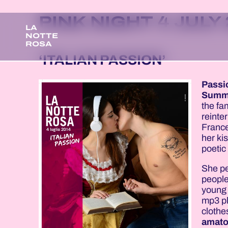
PINK NIGHT 4 JULY
LA
NOTTE
ROSA
‘ITALIAN PASSION’
Passi
Summ
the f
reinte
France
her ki
poetic 
She pe
people
young 
mp3 pl
clothe
amato