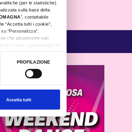
nalitiche (per le statistiche)
nalizzata sulla base della
 ROMAGNA
”, contattabile
e “Accetta tutti i cookie”,
c su “Personalizza”.
aese che attualmente non
one di misure supplementari di
PROFILAZIONE
 dati clicca qui:
Cookie
Accetta tutti