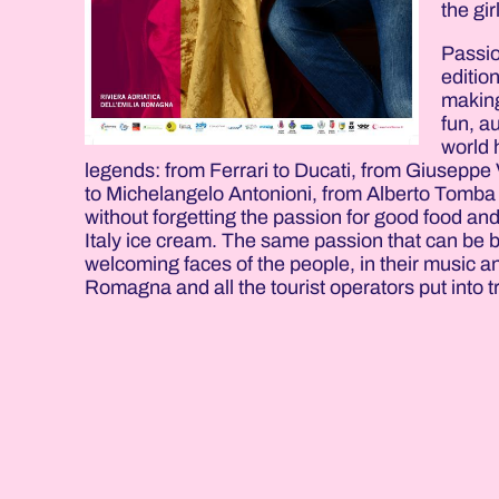
the gir
Passio
editio
making
fun, a
world 
legends: from Ferrari to Ducati, from Giuseppe 
to Michelangelo Antonioni, from Alberto Tomba 
without forgetting the passion for good food an
Italy ice cream. The same passion that can be 
welcoming faces of the people, in their music an
Romagna and all the tourist operators put into t