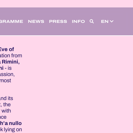
GRAMME
NEWS
PRESS
INFO
EN
Eve of
tation from
 Rimini,
ni
- is
assion,
 most
nd its
, the
 with
nce
h'a nullo
ok lying on