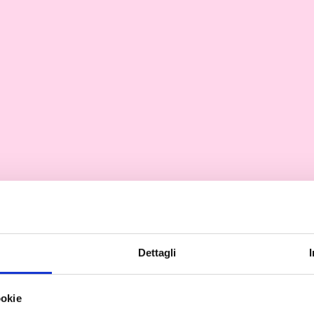
Dettagli
ookie