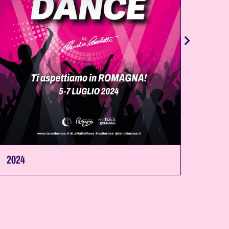
2024
2023