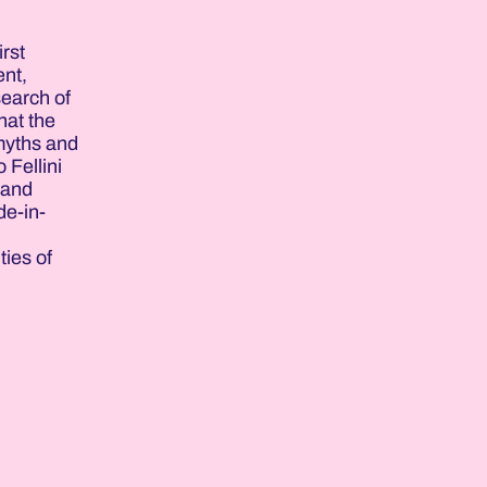
rst
ent,
search of
hat the
 myths and
 Fellini
 and
de-in-
,
ties of