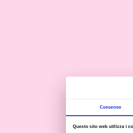
Consenso
Questo sito web utilizza i c