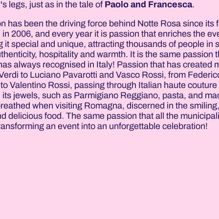
l's legs, just as in the tale of
Paolo and Francesca
.
n has been the driving force behind Notte Rosa since its fi
n in 2006, and every year it is passion that enriches the ev
 it special and unique, attracting thousands of people in 
uthenticity, hospitality and warmth. It is the same passion t
has always recognised in Italy! Passion that has created
Verdi to Luciano Pavarotti and Vasco Rossi, from Federico
to Valentino Rossi, passing through Italian haute couture
d its jewels, such as Parmigiano Reggiano, pasta, and ma
breathed when visiting Romagna, discerned in the smiling
d delicious food. The same passion that all the municipali
ransforming an event into an unforgettable celebration!