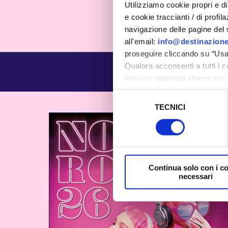
Utilizziamo cookie propri e di 
e cookie traccianti / di profil
navigazione delle pagine del si
all'email:
info@destinazione
proseguire cliccando su “Usa 
Qualora acconsenti a tutti i 
fornisce garanzie idonee per 
sicurezza a Tutela dei naviga
Selezione
TECNICI
del
Al fine di revocare il consens
consenso
Policy
Continua solo con i c
necessari