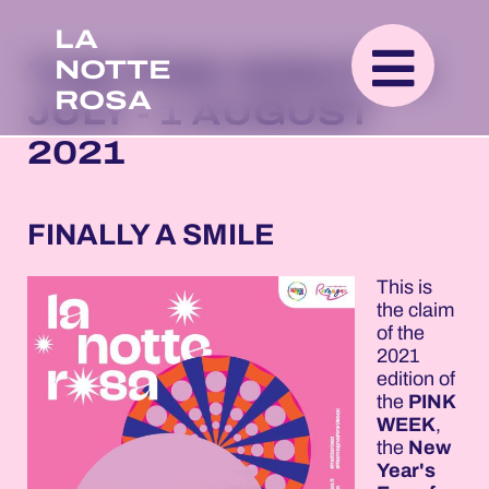
LA
NOTTE
THE PINK NIGHT 26
ROSA
JULY - 1 AUGUST
2021
FINALLY A SMILE
This is
the claim
of the
2021
edition of
the
PINK
WEEK
,
the
New
Year's