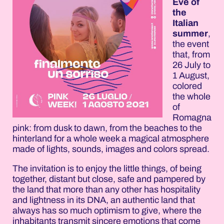
Eve of
the
Italian
summer
,
the event
that, from
26 July to
1 August,
colored
the whole
of
Romagna
pink: from dusk to dawn, from the beaches to the
hinterland for a whole week a magical atmosphere
made of lights, sounds, images and colors spread.
The invitation is to enjoy the little things, of being
together, distant but close, safe and pampered by
the land that more than any other has hospitality
and lightness in its DNA, an authentic land that
always has so much optimism to give, where the
inhabitants transmit sincere emotions that come