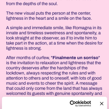
from the depths of the soul.
The new visual puts the person at the center,
lightness in the heart and a smile on the face.
A simple and immediate smile, like Romagna in its
innate and timeless sweetness and spontaneity, a
look straight at the observer, as if to invite him to
take part in the action, at a time when the desire for
lightness is strong.
After months of curfew, "
Finalmente un sorriso
"
is the invitation to relaxation and lightness that the
country deserves after the hardships of the
lockdown, always respecting the rules and with
attention to others and to oneself, with lots of good
music and events to cheer the spirit. A message
that could only come from the land that has always
welcomed its guests with genuine spontaneity and
the desire to make them feel at home.
The smile of Romagna is the best testimonial of