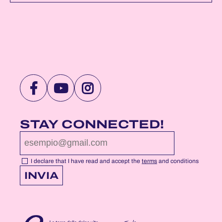
VISIT
VISIT
VISIT
NOTTEROSA
NOTTEROSA
NOTTEROSA
FACEBOOK
YOUTUBE
INSTAGRAM
STAY CONNECTED!
PROFILE
PROFILE
PROFILE
PAGE
PAGE
PAGE
I declare that I have read and accept the
terms
and conditions
INVIA