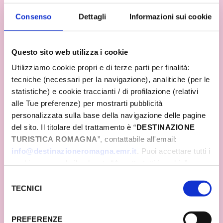
what Romagna represents in the hearts of Italians
Consenso
Dettagli
Informazioni sui cookie
and many tourists from abroad. Even in a context
in which maximum attention will be paid to safety,
the time has come to give space to the desire to be
together, without giving up the essence of this
Questo sito web utilizza i cookie
great system event that involves and enhances an
Utilizziamo cookie propri e di terze parti per finalità:
entire territory.
tecniche (necessari per la navigazione), analitiche (per le
statistiche) e cookie traccianti / di profilazione (relativi
alle Tue preferenze) per mostrarti pubblicità
personalizzata sulla base della navigazione delle pagine
del sito. Il titolare del trattamento è “
DESTINAZIONE
TURISTICA ROMAGNA
”, contattabile all'email:
info@destinazioneromagna.emr.it
. Puoi accettare tutti i
cookie premendo il pulsante “Accetta tutti i cookie”,
proseguire cliccando su “Usa solo i cookie necessari" o
Selezione
gestire le tue preferenze facendo clic su “Personalizza”.
TECNICI
del
Qualora acconsenti a tutti i cookie i Tuoi dati potranno
consenso
essere trasferiti da Google in USA, Paese che
PREFERENZE
attualmente non fornisce garanzie idonee per il